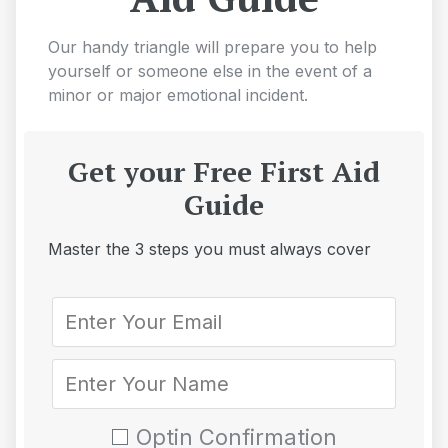
Our handy triangle will prepare you to help
yourself or someone else in the event of a
minor or major emotional incident.
Get your Free First Aid
Guide
Master the 3 steps you must always cover
Optin Confirmation