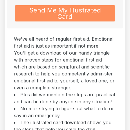
Send Me My Illustrated
Card
We've all heard of regular first aid. Emotional
first aid is just as important if not more!
You'll get a download of our handy triangle
with proven steps for emotional first aid
which are based on scriptural and scientific
research to help you competently administer
emotional first aid to yourself, a loved one, or
even a complete stranger.
Plus did we mention the steps are practical
and can be done by anyone in any situation!
No more trying to figure out what to do or
say in an emergency.
The illustrated card download shows you
the steps that help you save the day!