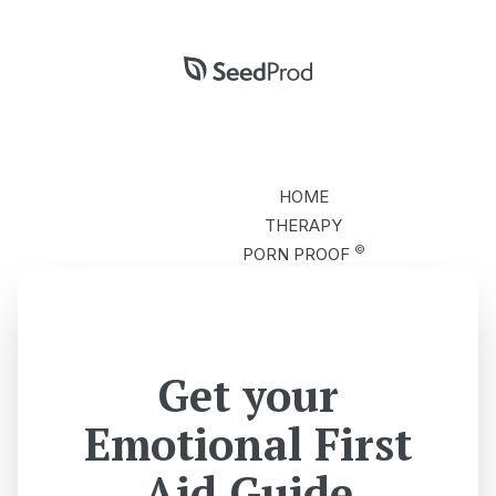
HOME
THERAPY
©
PORN PROOF
CONTACT ME
Get your
Emotional First
Aid Guide