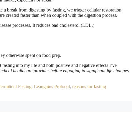
 a break from digesting by fasting, we trigger cellular restoration,
 are created faster than when coupled with the digestion process.
isease processes. It reduces bad cholesterol (LDL.)
ney otherwise spent on food prep.
nt fasting into my life and both positive and negative effects I’ve
edical healthcare provider before engaging in significant life changes
termittent Fasting
,
Leangains Protocol
,
reasons for fasting