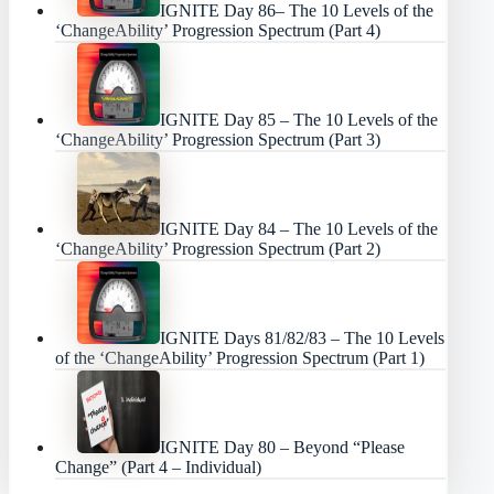
IGNITE Day 86– The 10 Levels of the
‘ChangeAbility’ Progression Spectrum (Part 4)
IGNITE Day 85 – The 10 Levels of the
‘ChangeAbility’ Progression Spectrum (Part 3)
IGNITE Day 84 – The 10 Levels of the
‘ChangeAbility’ Progression Spectrum (Part 2)
IGNITE Days 81/82/83 – The 10 Levels
of the ‘ChangeAbility’ Progression Spectrum (Part 1)
IGNITE Day 80 – Beyond “Please
Change” (Part 4 – Individual)