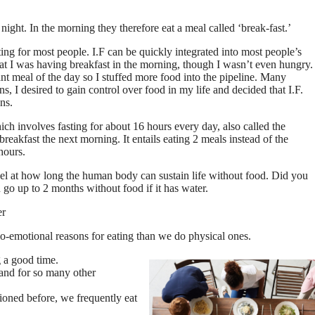
night. In the morning they therefore eat a meal called ‘break-fast.’
ing for most people. I.F can be quickly integrated into most people’s
 that I was having breakfast in the morning, though I wasn’t even hungry.
ant meal of the day so I stuffed more food into the pipeline. Many
ns, I desired to gain control over food in my life and decided that I.F.
ns.
ich involves fasting for about 16 hours every day, also called the
eakfast the next morning. It entails eating 2 meals instead of the
hours.
el at how long the human body can sustain life without food. Did you
go up to 2 months without food if it has water.
er
-emotional reasons for eating than we do physical ones.
g a good time.
 and for so many other
ntioned before, we frequently eat