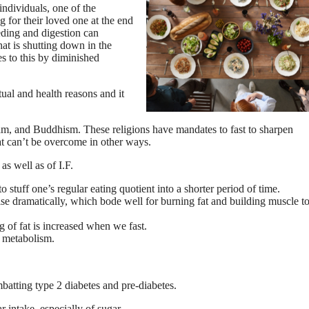
ndividuals, one of the
 for their loved one at the end
eding and digestion can
hat is shutting down in the
s to this by diminished
ual and health reasons and it
lam, and Buddhism. These religions have mandates to fast to sharpen
hat can’t be overcome in other ways.
as well as of I.F.
o stuff one’s regular eating quotient into a shorter period of time.
e dramatically, which bode well for burning fat and building muscle t
 of fat is increased when we fast.
s metabolism.
batting type 2 diabetes and pre-diabetes.
 intake, especially of sugar.