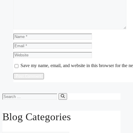
Name
Email
Website
Save my name, email, and website in this browser for the n
Search
for:
Blog Categories