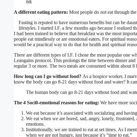
htk
A different eating pattern:
Most people do not eat through the 
Fasting is reputed to have numerous benefits but can be daunt
lifestyles. I started I.F. a few months ago because I realized
I had been trained to believe that breakfast was the most import
people eat mindlessly or are emotional eaters. For spiritual reaso
would be a practical way to do that for health and spiritual reaso
There are different types of I.F. I chose the most popular one wh
Leangains protocol. This prolongs the time between dinner and br
regular 3 or more. The two meals are consumed within about 8 
How long can I go without food?
As a hospice worker, I marv
know the body can go 8-21 days without food and water? It can 
The human body can go 8-21 days without food and wat
The 4 Soci0-emotional reasons for eating:
We have more socio
We eat because it’s associated with socializing and havin
We eat when we are bored, sad, angry, lonely, frustrated,
emotions.
Institutionally, we are trained to eat at set times. As I me
when we are not hungry, just because it’s “time to eat.”