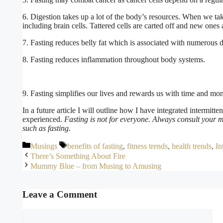
6. Digestion takes up a lot of the body’s resources. When we take
including brain cells. Tattered cells are carted off and new ones
7. Fasting reduces belly fat which is associated with numerous d
8. Fasting reduces inflammation throughout body systems.
9. Fasting simplifies our lives and rewards us with time and mo
In a future article I will outline how I have integrated intermitte
experienced.
Fasting is not for everyone. Always consult your m
such as fasting.
Categories
Tags
Musings
benefits of fasting
,
fitness trends
,
health trends
,
In
There’s Something About Fire
Mummy Blue – from Musing to Amusing
Leave a Comment
Comment