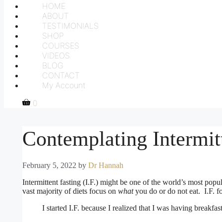
HOME
ABOUT
TESTIMONIALS
SHOP
COURSES
VIDEOS
BLOG
CONTACT
My Account
0
Contemplating Intermit
February 5, 2022
by
Dr Hannah
Intermittent fasting (I.F.) might be one of the world’s most popular
vast majority of diets focus on
what
you do or do not eat. I.F. 
I started I.F. because I realized that I was having breakf