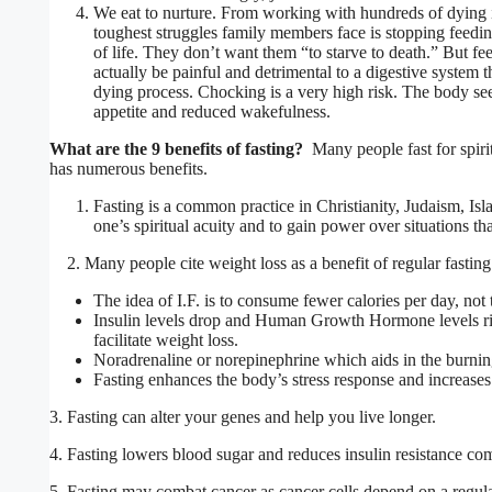
We eat to nurture. From working with hundreds of dying i
toughest struggles family members face is stopping feeding
of life. They don’t want them “to starve to death.” But fe
actually be painful and detrimental to a digestive system t
dying process. Chocking is a very high risk. The body see
appetite and reduced wakefulness.
What are the 9 benefits of fasting?
Many people fast for spirit
has numerous benefits.
Fasting is a common practice in Christianity, Judaism, Is
one’s spiritual acuity and to gain power over situations t
2. Many people cite weight loss as a benefit of regular fasting 
The idea of I.F. is to consume fewer calories per day, not t
Insulin levels drop and Human Growth Hormone levels ris
facilitate weight loss.
Noradrenaline or norepinephrine which aids in the burning
Fasting enhances the body’s stress response and increase
3. Fasting can alter your genes and help you live longer.
4. Fasting lowers blood sugar and reduces insulin resistance com
5. Fasting may combat cancer as cancer cells depend on a regular