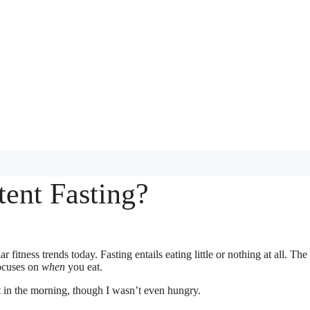
tent Fasting?
 fitness trends today. Fasting entails eating little or nothing at all. The
focuses on
when
you eat.
ast in the morning, though I wasn’t even hungry.