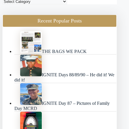
Blog
Categories
Recent Popular Posts
THE BAGS WE PACK
IGNITE Days 88/89/90 – He did it! We
did it!
IGNITE Day 87 – Pictures of Family
Day MCRD