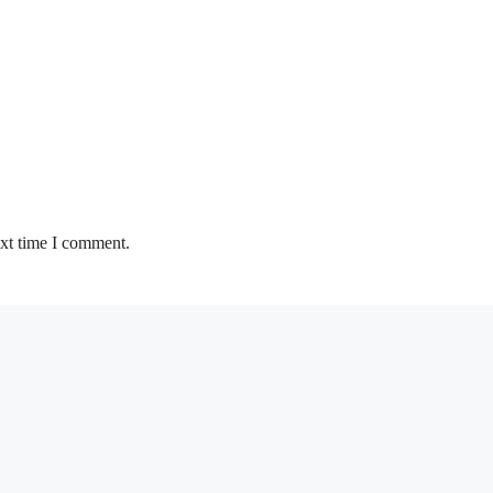
ext time I comment.