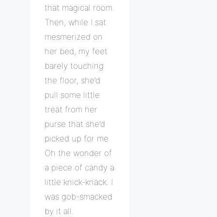
that magical room.
Then, while I sat
mesmerized on
her bed, my feet
barely touching
the floor, she’d
pull some little
treat from her
purse that she’d
picked up for me.
Oh the wonder of
a piece of candy a
little knick-knack. I
was gob-smacked
by it all.