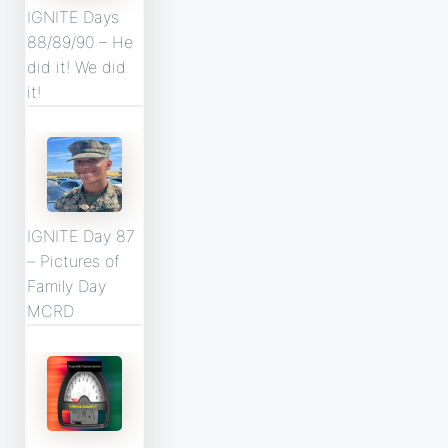
IGNITE Days
88/89/90 – He
did it! We did
it!
IGNITE Day 87
– Pictures of
Family Day
MCRD