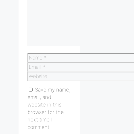
Name
Email
Website
Save my name,
email, and
website in this
browser for the
next time I
comment.