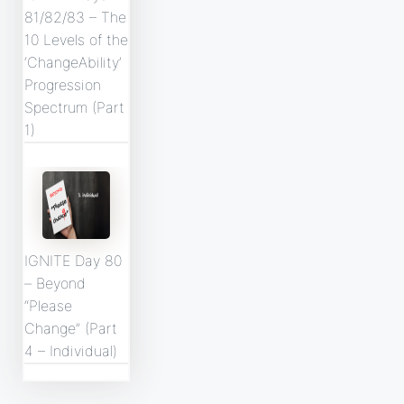
81/82/83 – The
10 Levels of the
‘ChangeAbility’
Progression
Spectrum (Part
1)
IGNITE Day 80
– Beyond
“Please
Change” (Part
4 – Individual)