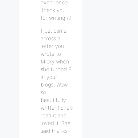
experience.
Thank you
for writing it!
I just came
across a
letter you
wrote to
Micky when
she turned 8
in your
blogs. Wow
so
beautifully
written! She’s
read it and
loved it. She
said thanks!