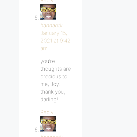
Reply
hannahtk
January 15,
2021 at 9:42
am
you’re
thoughts are
precious to
me, Joy.
thank you,
darling!
Reply