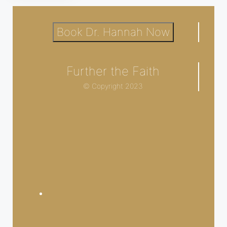
Book Dr. Hannah Now
Further the Faith
© Copyright 2023