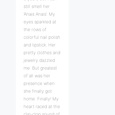
still smell her
‘Anais Anais’. My
eyes sparkled at
the rows of
colorful nail polish
and lipstick. Her
pretty clothes and
jewelry dazzled
me. But greatest
of all was her
presence when
she finally got
home. Finally! My
heart raced at the
clip-clop sound of