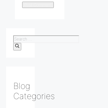
Search
for:
Blog
Categories