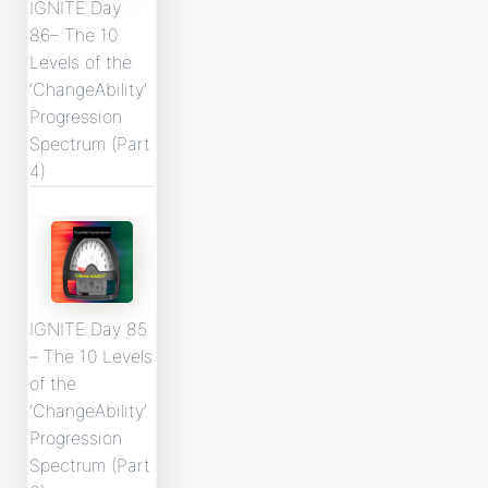
IGNITE Day
86– The 10
Levels of the
‘ChangeAbility’
Progression
Spectrum (Part
4)
IGNITE Day 85
– The 10 Levels
of the
‘ChangeAbility’
Progression
Spectrum (Part