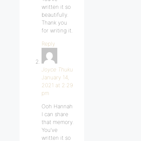
written it so
beautifully.
Thank you
for writing it.
Reply
Joyce Thuku
January 14,
2021 at 2:29
pm
Ooh Hannah
I can share
that memory.
You’ve
written it so