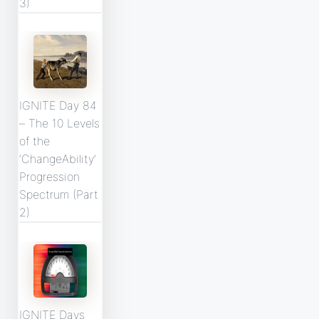
3)
IGNITE Day 84
– The 10 Levels
of the
‘ChangeAbility’
Progression
Spectrum (Part
2)
IGNITE Days