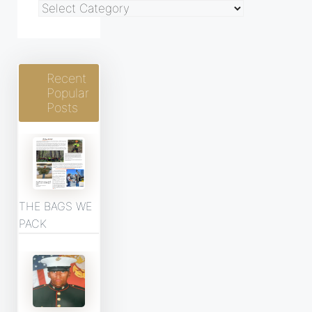
Blog
Categories
Recent
Popular
Posts
THE BAGS WE
PACK