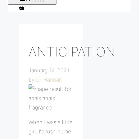
ANTICIPATION
January 14, 2021
by
Dr Hannah
When I was a little
girl, I’d rush home