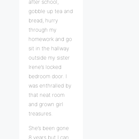
after school,
gobble up tea and
bread, hurry
through my
homework and go
sit in the hallway
outside my sister
Irene’s locked
bedroom door. I
was enthralled by
that neat room
and grown girl
treasures.
She’s been gone
8 years but I can