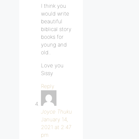
I think you
would write
beautiful
biblical story
books for
young and
old..
Love you
Sissy
Reply
Joyce Thuku
January 14,
2021 at 2:47
pm