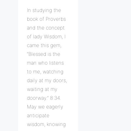
In studying the
book of Proverbs
and the concept
of lady Wisdom, I
came this gem,
“Blessed is the
man who listens
to me, watching
daily at my doors,
waiting at my
doorway.” 8:34.
May we eagerly
anticipate
wisdom, knowing