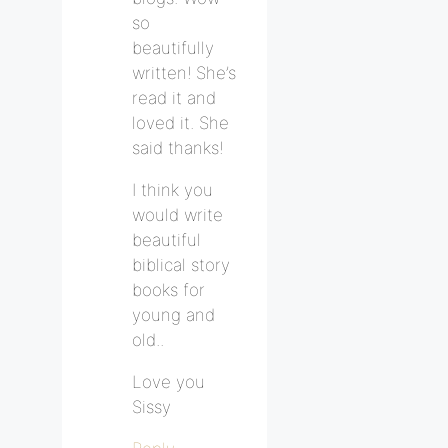
so
beautifully
written! She’s
read it and
loved it. She
said thanks!
I think you
would write
beautiful
biblical story
books for
young and
old..
Love you
Sissy