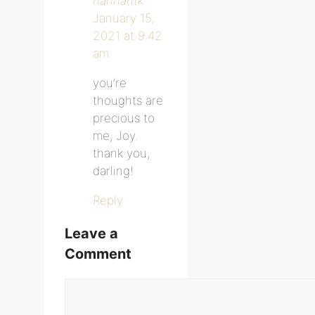
hannahtk
January 15,
2021 at 9:42
am
you’re
thoughts are
precious to
me, Joy.
thank you,
darling!
Reply
Leave a
Comment
Comment