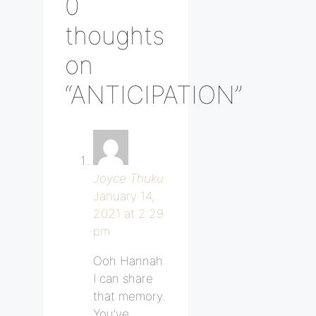
0
thoughts
on
“ANTICIPATION”
Joyce Thuku
January 14,
2021 at 2:29
pm
Ooh Hannah
I can share
that memory.
You’ve