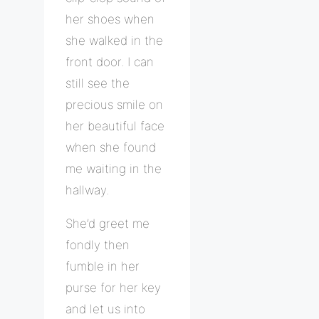
her shoes when
she walked in the
front door. I can
still see the
precious smile on
her beautiful face
when she found
me waiting in the
hallway.
She’d greet me
fondly then
fumble in her
purse for her key
and let us into