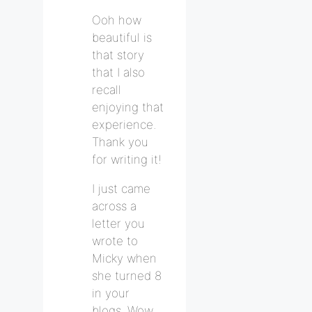
Ooh how
beautiful is
that story
that I also
recall
enjoying that
experience.
Thank you
for writing it!
I just came
across a
letter you
wrote to
Micky when
she turned 8
in your
blogs. Wow