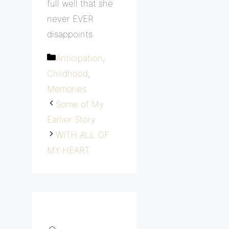
full well that she
never EVER
disappoints.
Categories
Anticipation
,
Childhood
,
Memories
Some of My
Earlier Story
WITH ALL OF
MY HEART