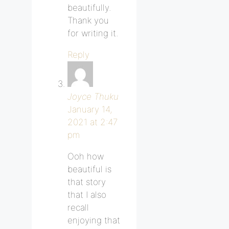
beautifully.
Thank you
for writing it.
Reply
Joyce Thuku
January 14,
2021 at 2:47
pm
Ooh how
beautiful is
that story
that I also
recall
enjoying that